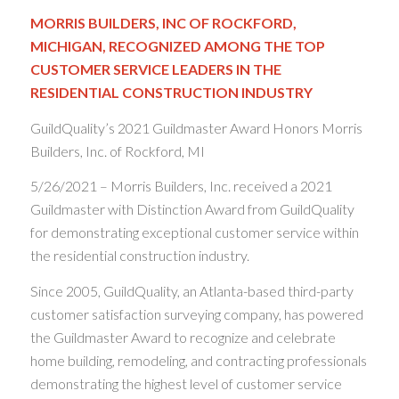
MORRIS BUILDERS, INC OF ROCKFORD,
MICHIGAN, RECOGNIZED AMONG THE TOP
CUSTOMER SERVICE LEADERS IN THE
RESIDENTIAL CONSTRUCTION INDUSTRY
GuildQuality’s 2021 Guildmaster Award Honors Morris
Builders, Inc. of Rockford, MI
5/26/2021 – Morris Builders, Inc. received a 2021
Guildmaster with Distinction Award from GuildQuality
for demonstrating exceptional customer service within
the residential construction industry.
Since 2005, GuildQuality, an Atlanta-based third-party
customer satisfaction surveying company, has powered
the Guildmaster Award to recognize and celebrate
home building, remodeling, and contracting professionals
demonstrating the highest level of customer service