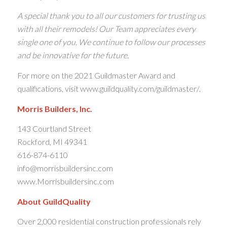
A special thank you to all our customers for trusting us
with all their remodels! Our Team appreciates every
single one of you. We continue to follow our processes
and be innovative for the future.
For more on the 2021 Guildmaster Award and
qualifications, visit www.guildquality.com/guildmaster/.
Morris Builders, Inc.
143 Courtland Street
Rockford, MI 49341
616-874-6110
info@morrisbuildersinc.com
www.Morrisbuildersinc.com
About GuildQuality
Over 2,000 residential construction professionals rely