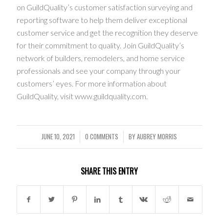
on GuildQuality’s customer satisfaction surveying and
reporting software to help them deliver exceptional
customer service and get the recognition they deserve
for their commitment to quality. Join GuildQuality’s
network of builders, remodelers, and home service
professionals and see your company through your
customers’ eyes. For more information about
GuildQuality, visit www.guildquality.com.
JUNE 10, 2021
0 COMMENTS
BY
AUBREY MORRIS
/
/
SHARE THIS ENTRY