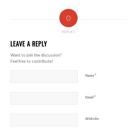
0
REPLIES
LEAVE A REPLY
Want to join the discussion?
Feel free to contribute!
*
Name
*
Email
Website