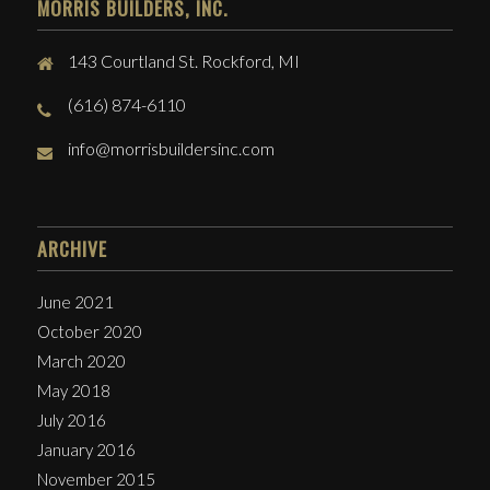
MORRIS BUILDERS, INC.
143 Courtland St. Rockford, MI
(616) 874-6110
info@morrisbuildersinc.com
ARCHIVE
June 2021
October 2020
March 2020
May 2018
July 2016
January 2016
November 2015