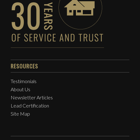
RESOURCES
Testimonials
About Us
Newsletter Articles
Lead Certification
Site Map