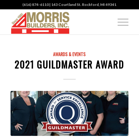
(616) 874-6110
| 143 Courtland St. Rockford, MI 49341
AWARDS & EVENTS
2021 GUILDMASTER AWARD