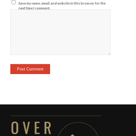
Save my name, email, and website in this browser for the
next time I comment.