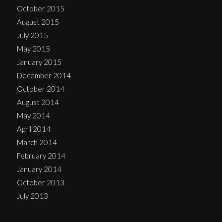
October 2015
August 2015
July 2015
May 2015
January 2015
December 2014
October 2014
August 2014
May 2014
April 2014
March 2014
February 2014
January 2014
October 2013
July 2013