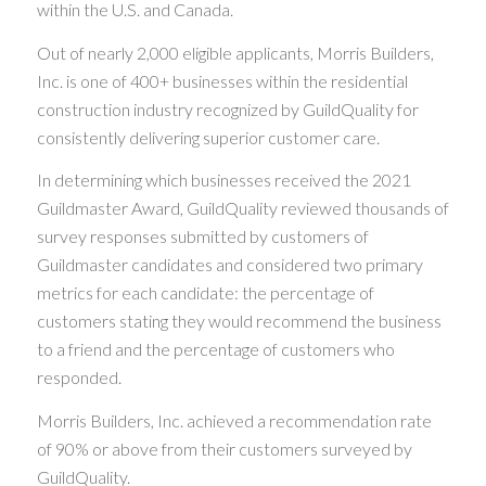
within the U.S. and Canada.
Out of nearly 2,000 eligible applicants, Morris Builders,
Inc. is one of 400+ businesses within the residential
construction industry recognized by GuildQuality for
consistently delivering superior customer care.
In determining which businesses received the 2021
Guildmaster Award, GuildQuality reviewed thousands of
survey responses submitted by customers of
Guildmaster candidates and considered two primary
metrics for each candidate: the percentage of
customers stating they would recommend the business
to a friend and the percentage of customers who
responded.
Morris Builders, Inc. achieved a recommendation rate
of 90% or above from their customers surveyed by
GuildQuality.